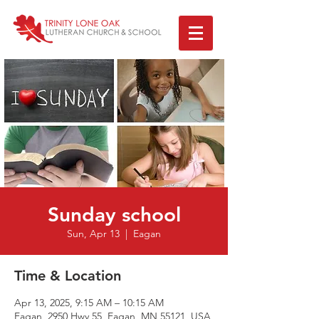
Sunday school
Sun, Apr 13
  |  
Eagan
Time & Location
Apr 13, 2025, 9:15 AM – 10:15 AM
Eagan, 2950 Hwy 55, Eagan, MN 55121, USA