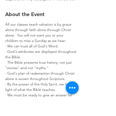
About the Event
All our classes teach salvation is by grace 
alone through faith alone through Christ 
alone.  You will not want you or your 
children to miss a Sunday as we hear:
· We can trust all of God's Word.
· God's attributes are displayed throughout 
the Bible.
· The Bible presents true history, not just 
"stories" and not "myths."
· God's plan of redemption through Christ 
alone is woven throughout Scripture.
· By the power of the Holy Spirit, we live in 
light of what the Bible teaches.
· We must be ready to give an answer for 
what we believe.
Classes are offered for age 3 through adult. 
Make it a great year by enrolling in 