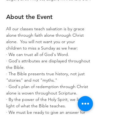
About the Event
All our classes teach salvation is by grace 
alone through faith alone through Christ 
alone.  You will not want you or your 
children to miss a Sunday as we hear:
· We can trust all of God's Word.
· God's attributes are displayed throughout 
the Bible.
· The Bible presents true history, not just 
"stories" and not "myths."
· God's plan of redemption through Christ 
alone is woven throughout Scripture.
· By the power of the Holy Spirit, we live in 
light of what the Bible teaches.
· We must be ready to give an answer for 
what we believe.
Classes are offered for age 3 through adult. 
Make it a great year by enrolling in 