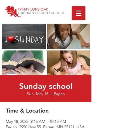
Sunday school
Sun, May 18
  |  
Eagan
Time & Location
May 18, 2025, 9:15 AM – 10:15 AM
Eagan, 2950 Hwy 55, Eagan, MN 55121, USA