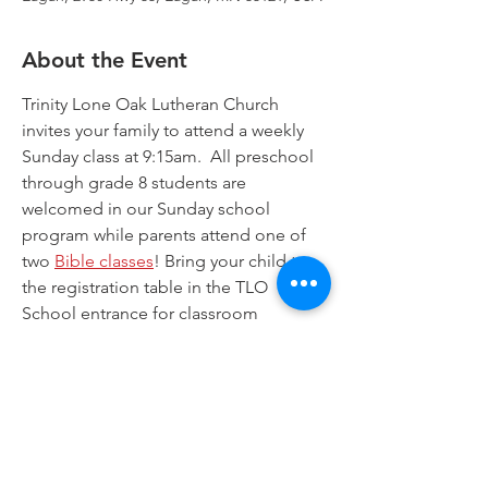
About the Event
Trinity Lone Oak Lutheran Church 
invites your family to attend a weekly 
Sunday class at 9:15am.  All preschool 
through grade 8 students are 
welcomed in our Sunday school 
program while parents attend one of 
two 
Bible classes
! Bring your child to 
the registration table in the TLO 
School entrance for classroom 
assignments. Worship for all is offered 
at 8:00am and at 10:30am. Join us!
Trinity Lone Oak Lutheran Church & School,