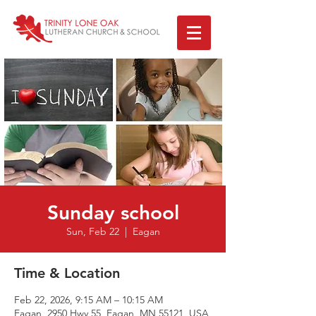
Sunday school
Sun, Feb 22
  |  
Eagan
Time & Location
Feb 22, 2026, 9:15 AM – 10:15 AM
Eagan, 2950 Hwy 55, Eagan, MN 55121, USA