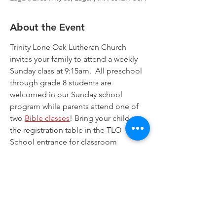
About the Event
Trinity Lone Oak Lutheran Church 
invites your family to attend a weekly 
Sunday class at 9:15am.  All preschool 
through grade 8 students are 
welcomed in our Sunday school 
program while parents attend one of 
two 
Bible classes
! Bring your child to 
the registration table in the TLO 
School entrance for classroom 
assignments. Worship for all is offered 
at 8:00am and at 10:30am. Join us!
Trinity Lone Oak Lutheran Church & School,