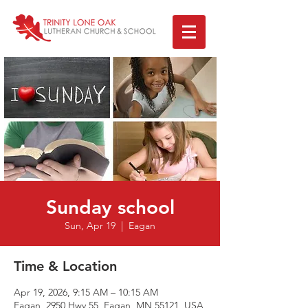
Sunday school
Sun, Apr 19
  |  
Eagan
Time & Location
Apr 19, 2026, 9:15 AM – 10:15 AM
Eagan, 2950 Hwy 55, Eagan, MN 55121, USA