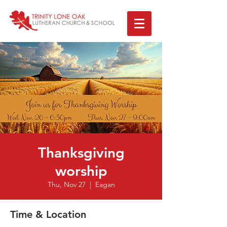
Thanksgiving
worship
Thu, Nov 27
  |  
Eagan
Time & Location