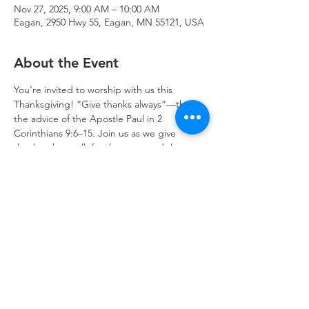
Nov 27, 2025, 9:00 AM – 10:00 AM
Eagan, 2950 Hwy 55, Eagan, MN 55121, USA
About the Event
You’re invited to worship with us this 
Thanksgiving! “Give thanks always”—that is 
the advice of the Apostle Paul in 2 
Corinthians 9:6–15. Join us as we give 
thanks, above all, for the cross and the 
empty tomb, which opens heaven to us.
Trinity Lone Oak Lutheran Church & School,
2950 Hwy 55, Eagan, MN 55121
651.454.7235
office@trinityloneoak.org