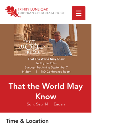
That the World May
Know
Sun, Sep 14
  |  
Eagan
Time & Location