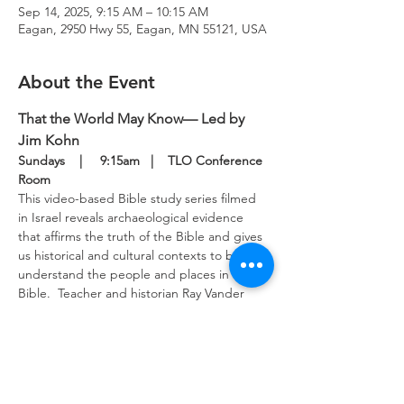
Sep 14, 2025, 9:15 AM – 10:15 AM
Eagan, 2950 Hwy 55, Eagan, MN 55121, USA
About the Event
That the World May Know— Led by 
Jim Kohn
Sundays    |     9:15am   |    TLO Conference 
Room
This video-based Bible study series filmed 
in Israel reveals archaeological evidence 
that affirms the truth of the Bible and gives 
us historical and cultural contexts to better 
understand the people and places in the 
Bible.  Teacher and historian Ray Vander 
Laan provides keen insights into the 
scriptures to guide our study.  This Bible 
study meets in the upper level conference 
room Sunday mornings.