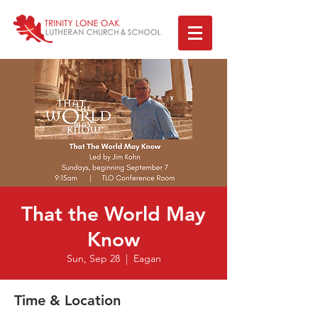
That the World May
Know
Sun, Sep 28
  |  
Eagan
Time & Location