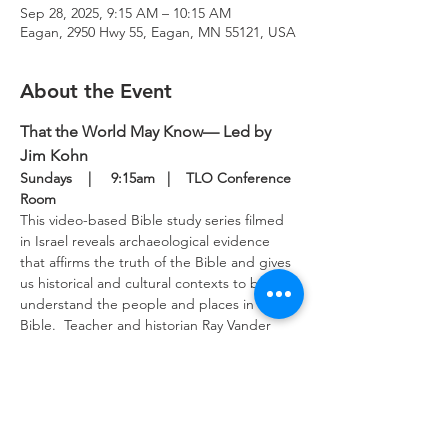
Sep 28, 2025, 9:15 AM – 10:15 AM
Eagan, 2950 Hwy 55, Eagan, MN 55121, USA
About the Event
That the World May Know— Led by 
Jim Kohn
Sundays    |     9:15am   |    TLO Conference 
Room
This video-based Bible study series filmed 
in Israel reveals archaeological evidence 
that affirms the truth of the Bible and gives 
us historical and cultural contexts to better 
understand the people and places in the 
Bible.  Teacher and historian Ray Vander 
Laan provides keen insights into the 
scriptures to guide our study.  This Bible 
study meets in the upper level conference 
room Sunday mornings.