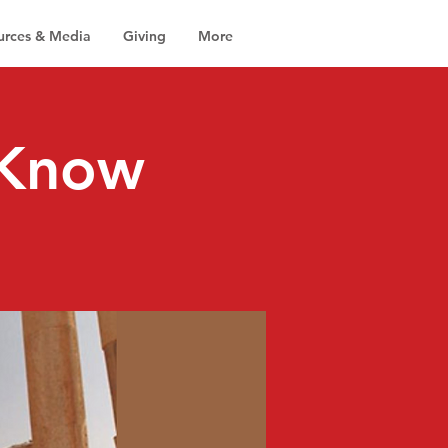
urces & Media
Giving
More
 Know