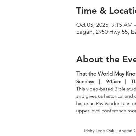
Time & Locati
Oct 05, 2025, 9:15 AM 
Eagan, 2950 Hwy 55, 
About the Ev
That the World May Kn
Sundays    |     9:15am   | 
This video-based Bible study
and gives us historical and 
historian Ray Vander Laan pr
upper level conference ro
Trinity Lone Oak Lutheran 