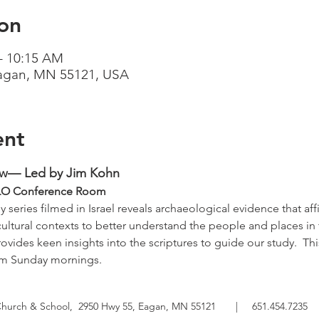
on
– 10:15 AM
Eagan, MN 55121, USA
ent
ow— Led by Jim Kohn
   TLO Conference Room
 series filmed in Israel reveals archaeological evidence that affi
cultural contexts to better understand the people and places in 
ovides keen insights into the scriptures to guide our study.  Thi
om Sunday mornings.
Church & School,
2950 Hwy 55, Eagan, MN 55121
|
651.454.7235