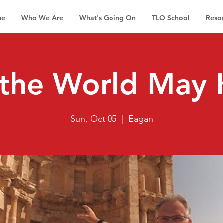
me
Who We Are
What's Going On
TLO School
Reso
 the World May
Sun, Oct 05
  |  
Eagan