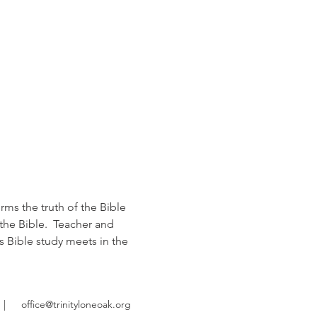
rms the truth of the Bible 
the Bible.  Teacher and 
s Bible study meets in the 
|
office@trinityloneoak.org