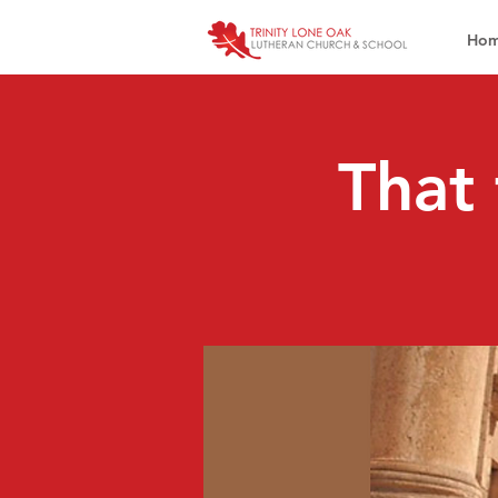
Ho
That