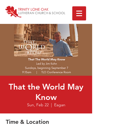
That the World May
Know
Sun, Feb 22
  |  
Eagan
Time & Location