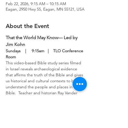
Feb 22, 2026, 9:15 AM – 10:15 AM
Eagan, 2950 Hwy 55, Eagan, MN 55121, USA
About the Event
That the World May Know— Led by 
Jim Kohn
Sundays    |     9:15am   |    TLO Conference 
Room
This video-based Bible study series filmed 
in Israel reveals archaeological evidence 
that affirms the truth of the Bible and gives 
us historical and cultural contexts to better 
understand the people and places in the 
Bible.  Teacher and historian Ray Vander 
Laan provides keen insights into the 
scriptures to guide our study.  This Bible 
study meets in the upper level conference 
room Sunday mornings.