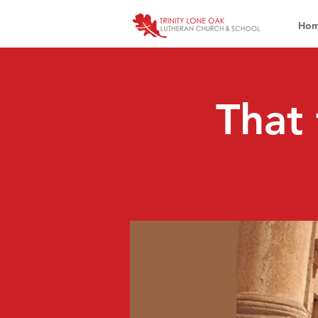
Ho
That