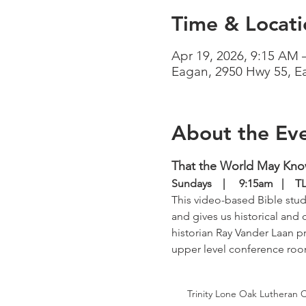
Time & Locati
Apr 19, 2026, 9:15 AM 
Eagan, 2950 Hwy 55, 
About the Ev
That the World May Kn
Sundays    |     9:15am   | 
This video-based Bible study
and gives us historical and 
historian Ray Vander Laan pr
upper level conference ro
Trinity Lone Oak Lutheran 