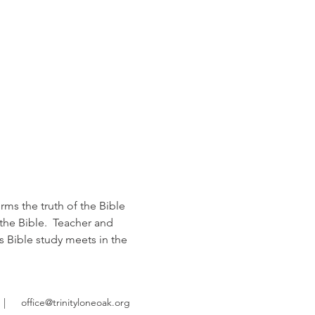
rms the truth of the Bible 
the Bible.  Teacher and 
s Bible study meets in the 
|
office@trinityloneoak.org