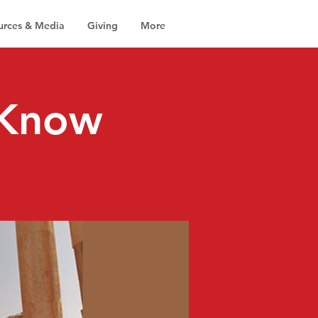
urces & Media
Giving
More
 Know