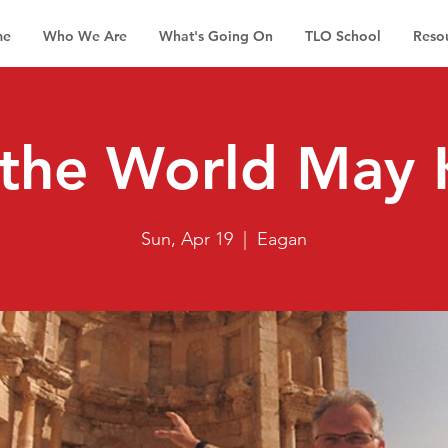
me
Who We Are
What's Going On
TLO School
Reso
 the World May
Sun, Apr 19
  |  
Eagan