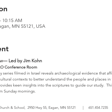
on
– 10:15 AM
Eagan, MN 55121, USA
ent
ow— Led by Jim Kohn
   TLO Conference Room
 series filmed in Israel reveals archaeological evidence that affi
cultural contexts to better understand the people and places in 
ovides keen insights into the scriptures to guide our study.  Thi
om Sunday mornings.
Church & School,
2950 Hwy 55, Eagan, MN 55121
|
651.454.7235