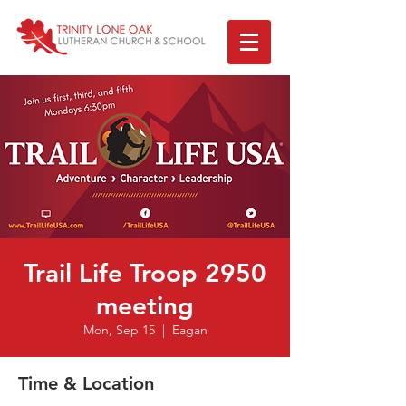
Trail Life Troop 2950
meeting
Mon, Sep 15
  |  
Eagan
Time & Location