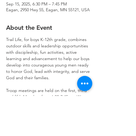
Sep 15, 2025, 6:30 PM – 7:45 PM
Eagan, 2950 Hwy 55, Eagan, MN 55121, USA
About the Event
Trail Life, for boys K-12th grade, combines 
outdoor skills and leadership opportunities 
with discipleship, fun activities, active 
learning and advancement to help our boys 
develop into courageous young men ready 
to honor God, lead with integrity, and serve 
God and their families.
Troop meetings are held on the first, third 
and fifth Mondays from 6:30-7:45pm. We 
also schedule activities on weekends for 
outdoor fun and opportunities to serve.  
Get started today!