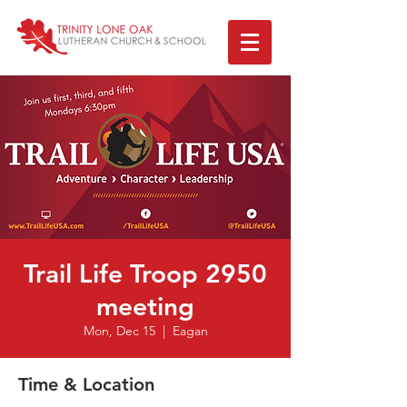
Trail Life Troop 2950
meeting
Mon, Dec 15
  |  
Eagan
Time & Location