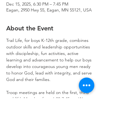
Dec 15, 2025, 6:30 PM – 7:45 PM
Eagan, 2950 Hwy 55, Eagan, MN 55121, USA
About the Event
Trail Life, for boys K-12th grade, combines 
outdoor skills and leadership opportunities 
with discipleship, fun activities, active 
learning and advancement to help our boys 
develop into courageous young men ready 
to honor God, lead with integrity, and serve 
God and their families.
Troop meetings are held on the first, third 
and fifth Mondays from 6:30-7:45pm. We 
also schedule activities on weekends for 
outdoor fun and opportunities to serve.  
Get started today!