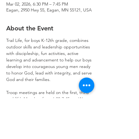
Mar 02, 2026, 6:30 PM – 7:45 PM
Eagan, 2950 Hwy 55, Eagan, MN 55121, USA
About the Event
Trail Life, for boys K-12th grade, combines 
outdoor skills and leadership opportunities 
with discipleship, fun activities, active 
learning and advancement to help our boys 
develop into courageous young men ready 
to honor God, lead with integrity, and serve 
God and their families.
Troop meetings are held on the first, third 
and fifth Mondays from 6:30-7:45pm. We 
also schedule activities on weekends for 
outdoor fun and opportunities to serve.  
Get started today!