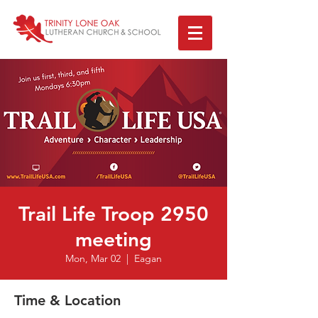
Trail Life Troop 2950
meeting
Mon, Mar 02
  |  
Eagan
Time & Location