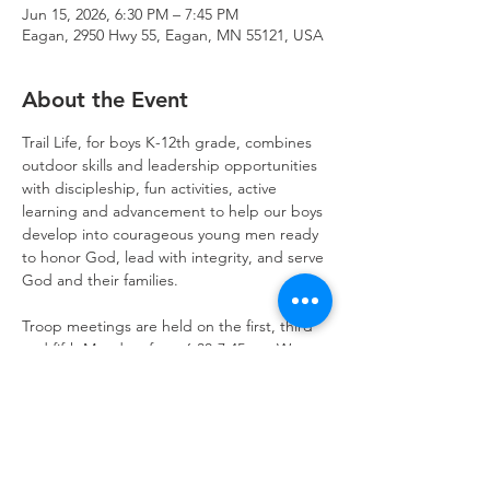
Jun 15, 2026, 6:30 PM – 7:45 PM
Eagan, 2950 Hwy 55, Eagan, MN 55121, USA
About the Event
Trail Life, for boys K-12th grade, combines 
outdoor skills and leadership opportunities 
with discipleship, fun activities, active 
learning and advancement to help our boys 
develop into courageous young men ready 
to honor God, lead with integrity, and serve 
God and their families.
Troop meetings are held on the first, third 
and fifth Mondays from 6:30-7:45pm. We 
also schedule activities on weekends for 
outdoor fun and opportunities to serve.  
Get started today!