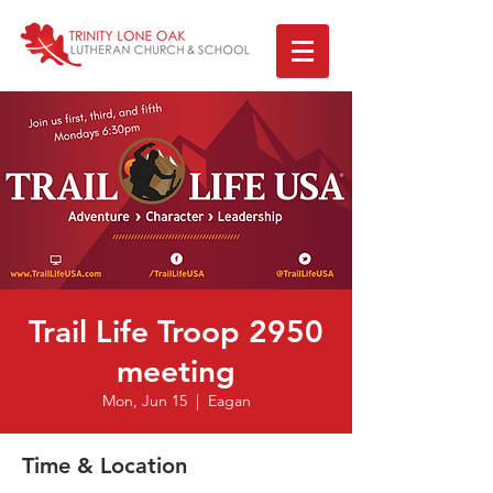
Trail Life Troop 2950
meeting
Mon, Jun 15
  |  
Eagan
Time & Location