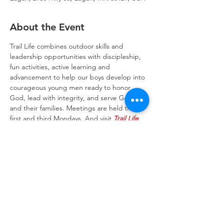
About the Event
Trail Life combines outdoor skills and 
leadership opportunities with discipleship, 
fun activities, active learning and 
advancement to help our boys develop into 
courageous young men ready to honor 
God, lead with integrity, and serve God 
and their families. Meetings are held the 
first and third Mondays. And visit 
Trail Life 
USA website
 to learn more about the Trail 
Life program.
Trinity Lone Oak Lutheran Church & School,
2950 Hwy 55, Eagan, MN 55121
651.454.7235