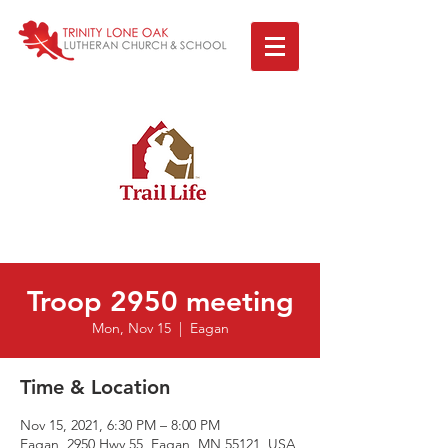
Troop 2950 meeting
Mon, Nov 15
  |  
Eagan
Time & Location
Nov 15, 2021, 6:30 PM – 8:00 PM
Eagan, 2950 Hwy 55, Eagan, MN 55121, USA