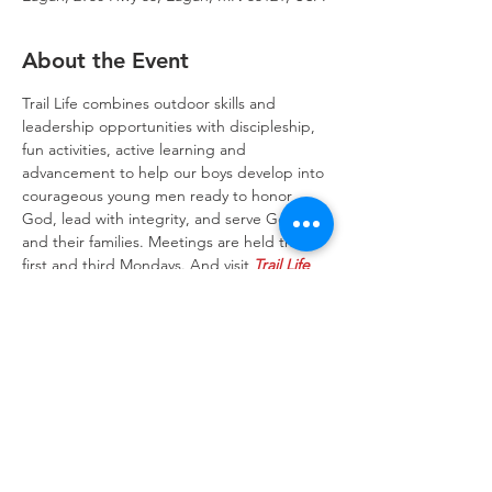
About the Event
Trail Life combines outdoor skills and 
leadership opportunities with discipleship, 
fun activities, active learning and 
advancement to help our boys develop into 
courageous young men ready to honor 
God, lead with integrity, and serve God 
and their families. Meetings are held the 
first and third Mondays. And visit 
Trail Life 
USA website
 to learn more about the Trail 
Life program.
Trinity Lone Oak Lutheran Church & School,
2950 Hwy 55, Eagan, MN 55121
651.454.7235