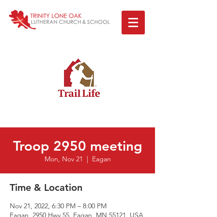
Troop 2950 meeting
Mon, Nov 21
  |  
Eagan
Time & Location
Nov 21, 2022, 6:30 PM – 8:00 PM
Eagan, 2950 Hwy 55, Eagan, MN 55121, USA