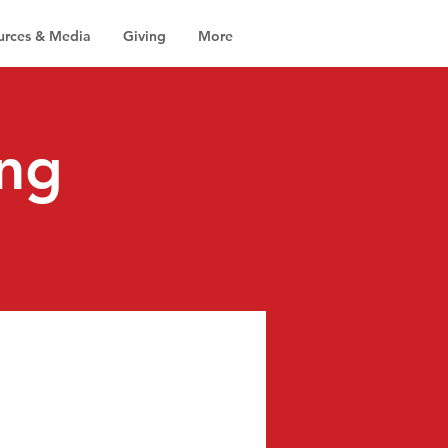
urces & Media
Giving
More
ng