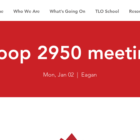
me
Who We Are
What's Going On
TLO School
Reso
roop 2950 meeti
Mon, Jan 02
  |  
Eagan