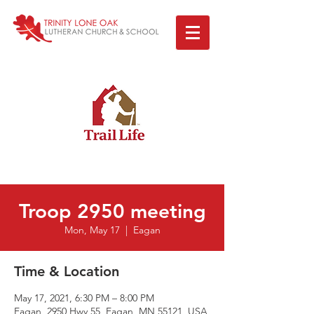
Troop 2950 meeting
Mon, May 17
  |  
Eagan
Time & Location
May 17, 2021, 6:30 PM – 8:00 PM
Eagan, 2950 Hwy 55, Eagan, MN 55121, USA