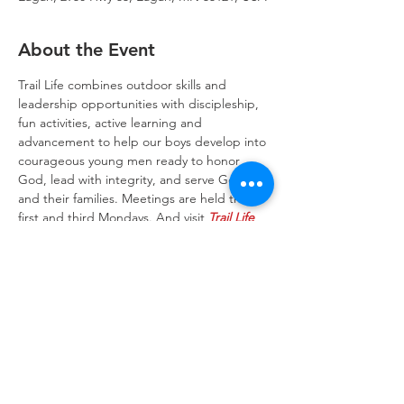
About the Event
Trail Life combines outdoor skills and 
leadership opportunities with discipleship, 
fun activities, active learning and 
advancement to help our boys develop into 
courageous young men ready to honor 
God, lead with integrity, and serve God 
and their families. Meetings are held the 
first and third Mondays. And visit 
Trail Life 
USA website
 to learn more about the Trail 
Life program.
Trinity Lone Oak Lutheran Church & School,
2950 Hwy 55, Eagan, MN 55121
651.454.7235