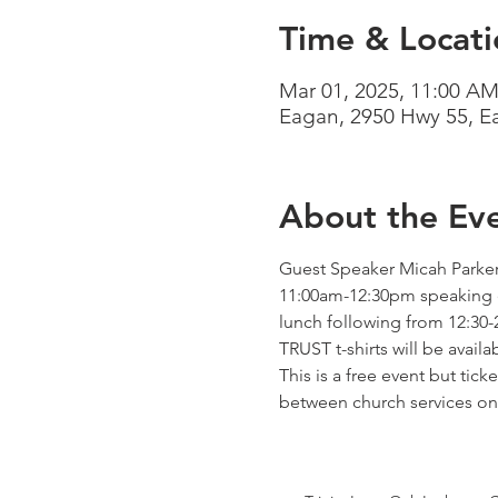
Time & Locati
Mar 01, 2025, 11:00 AM
Eagan, 2950 Hwy 55, 
About the Ev
Guest Speaker Micah Parker 
11:00am-12:30pm speaking e
lunch following from 12:30
TRUST t-shirts will be availa
This is a free event but tic
between church services on 