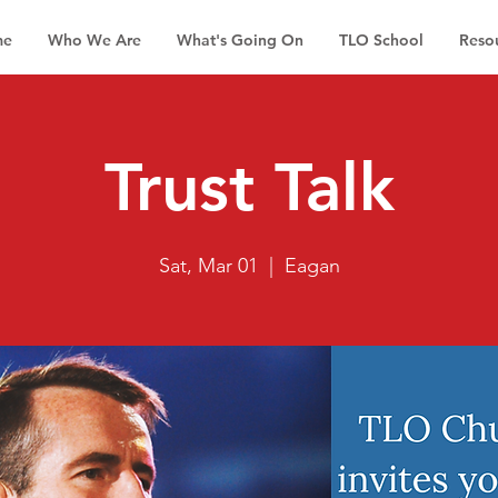
me
Who We Are
What's Going On
TLO School
Reso
Trust Talk
Sat, Mar 01
  |  
Eagan