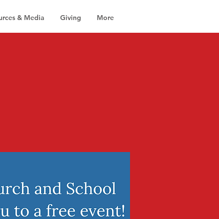
urces & Media
Giving
More