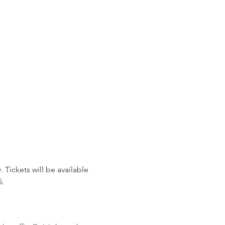
 Tickets will be available 
5.