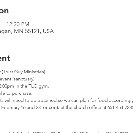
on
 – 12:30 PM
Eagan, MN 55121, USA
ent
(Trust Guy Ministries) 
vent (sanctuary) 
-2:00pm in the TLO gym. 
ble to purchase. 
kets will need to be obtained so we can plan for food accordingly.
February 16 and 23, or contact the church office at 651-454-723