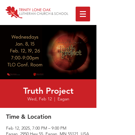
Truth Project
Wed, Feb 12
  |  
Eagan
Time & Location
Feb 12, 2025, 7:00 PM – 9:00 PM
Eagan, 2950 Hwy 55, Eagan, MN 55121, USA