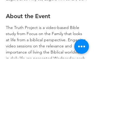
About the Event
The Truth Project is a video-based Bible 
study from Focus on the Family that looks 
at life from a biblical perspective. Engaging 
video sessions on the relevance and 
importance of living the Biblical worldview 
in daily life are presented Wednesday each 
session. Join us!
Trinity Lone Oak Lutheran Church & School,
2950 Hwy 55, Eagan, MN 55121
651.454.7235
office@trinityloneoak.org