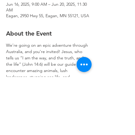
Jun 16, 2025, 9:00 AM – Jun 20, 2025, 11:30
AM
Eagan, 2950 Hwy 55, Eagan, MN 55121, USA
About the Event
We’re going on an epic adventure through 
Australia, and you’re invited! Jesus, who 
tells us “I am the way, and the truth, and 
the life” (John 14:6) will be our guide as we 
encounter amazing animals, lush 
landscapes, stunning sea life, and 
wondrous wilderness. Join the fun! 
Click 
here to register!
Trinity Lone Oak Lutheran Church & School,
2950 Hwy 55, Eagan, MN 55121
651.454.7235