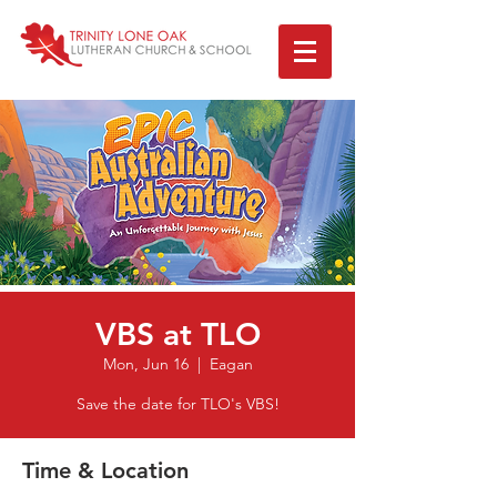
VBS at TLO
Mon, Jun 16
  |  
Eagan
Save the date for TLO's VBS!
Time & Location