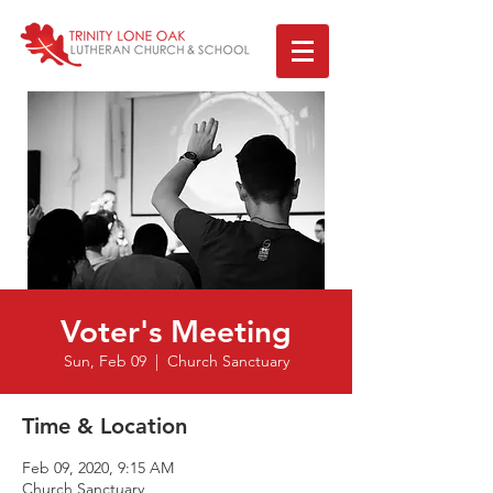
Voter's Meeting
Sun, Feb 09
  |  
Church Sanctuary
Time & Location
Feb 09, 2020, 9:15 AM
Church Sanctuary