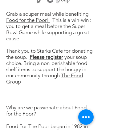
Grab a souper meal while benefiting
Food for the Poor!
This is a win-win :
you to get a meal before the Super
Bowl Game while supporting a great
cause!
Thank you to
Starks Cafe
for donating
the soup.
Please register
your soup
choice. Bring a non-perishable food
shelf items to support the hungry in
our community through
The Food
Group
Why are we passionate about Food
for the Poor?
Food For The Poor began in 1982 in
Jamaica. Today, our