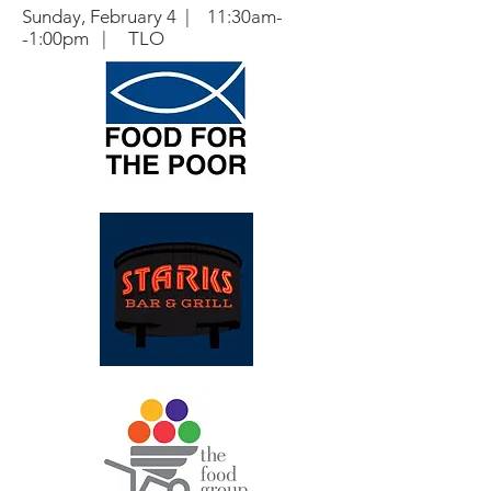
Sunday, February 4 | 11:30am-
-1:00pm | TLO