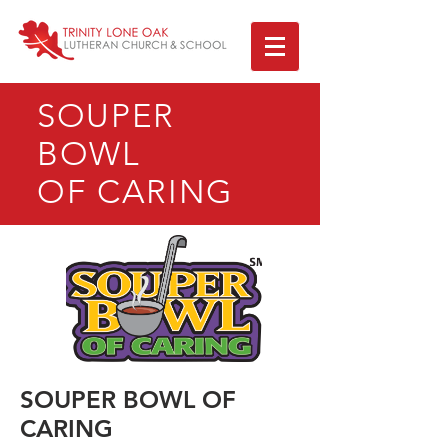
SOUPER
BOWL
OF CARING
SOUPER BOWL OF
CARING