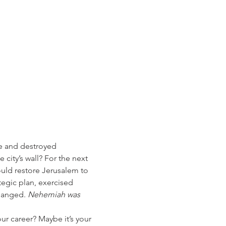
e and destroyed 
city’s wall? For the next 
uld restore Jerusalem to 
egic plan, exercised 
hanged. 
Nehemiah was 
our career? Maybe it’s your 