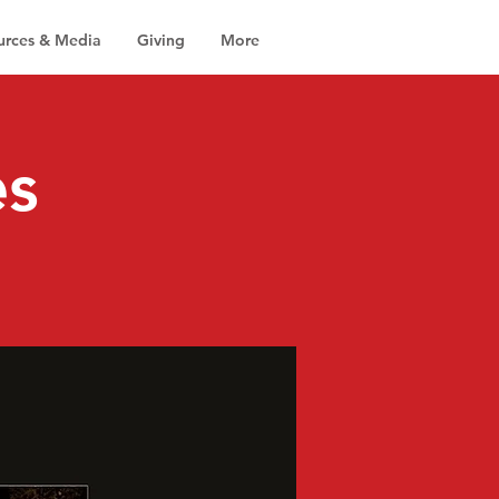
urces & Media
Giving
More
es