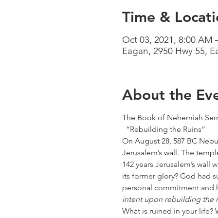
Time & Locati
Oct 03, 2021, 8:00 AM 
Eagan, 2950 Hwy 55, 
About the Ev
The Book of Nehemiah Serm
  “Rebuilding the Ruins”
On August 28, 587 BC Nebuc
Jerusalem’s wall. The temple
142 years Jerusalem’s wall 
its former glory? God had 
personal commitment and ha
intent upon rebuilding the r
What is ruined in your life? 