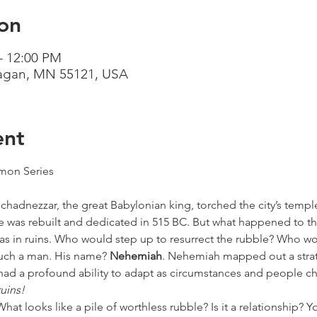
on
– 12:00 PM
Eagan, MN 55121, USA
ent
on Series

hadnezzar, the great Babylonian king, torched the city’s templ
 was rebuilt and dedicated in 515 BC. But what happened to the 
was in ruins. Who would step up to resurrect the rubble? Who wo
such a man. His name? 
Nehemiah
. Nehemiah mapped out a strat
d a profound ability to adapt as circumstances and people c
uins!
What looks like a pile of worthless rubble? Is it a relationship? Y