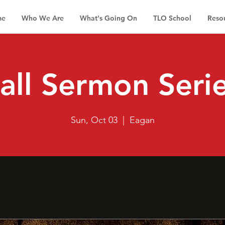
me
Who We Are
What's Going On
TLO School
Reso
all Sermon Seri
Sun, Oct 03
  |  
Eagan