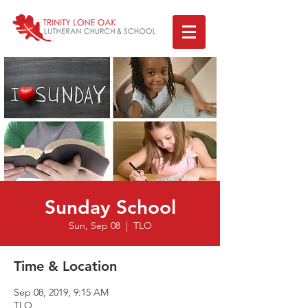
Sunday School
Sun, Sep 08
  |  
TLO
Time & Location
Sep 08, 2019, 9:15 AM
TLO